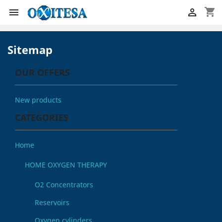
shopping_cart


Sitemap
OUR OFFERS
New products
CATEGORIES
Home
HOME OXYGEN THERAPY
O2 Concentrators
Reservoirs
Oxygen cylinders