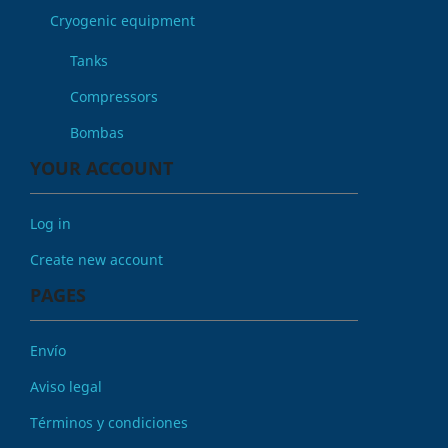
Cryogenic equipment
Tanks
Compressors
Bombas
YOUR ACCOUNT
Log in
Create new account
PAGES
Envío
Aviso legal
Términos y condiciones