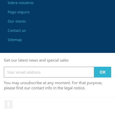
Sobre nosotros
Pago seguro
Our stores
Contact us
Sitemap
Get our latest news and special sales
You may unsubscribe at any moment. For that purpose,
please find our contact info in the legal notice.
Facebook