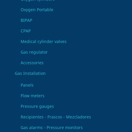
Oxygen Portable
BIPAP
CPAP
Medical cylinder valves
Gas regulator
Accessories
Gas Installation
Panels
Flow meters
Pressure gauges
Recipientes - Frascos - Mezcladores
Gas alarms - Pressure monitors