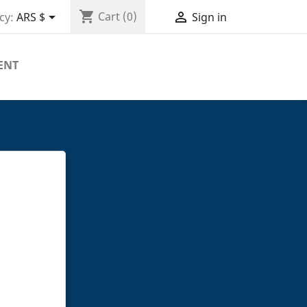
shopping_cart


Cart
(0)
cy:
ARS $
Sign in
ENT