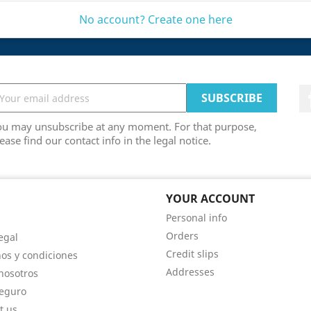
No account? Create one here
ou may unsubscribe at any moment. For that purpose,
ease find our contact info in the legal notice.
 COMPANY
YOUR ACCOUNT
Personal info
Orders
egal
Credit slips
os y condiciones
Addresses
nosotros
eguro
t us