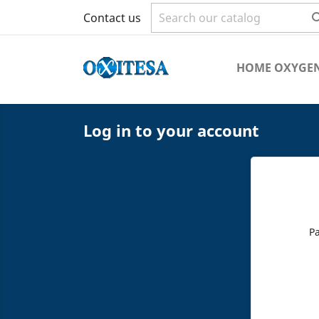
Contact us
HOME OXYGEN
Log in to your account
P