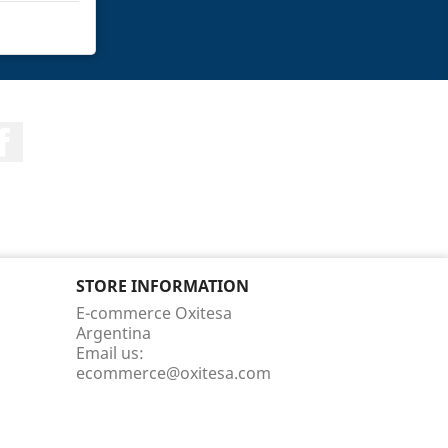
Facebook
STORE INFORMATION
E-commerce Oxitesa
Argentina
Email us:
ecommerce@oxitesa.com