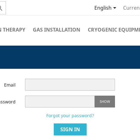


English
Curren
 THERAPY
GAS INSTALLATION
CRYOGENIC EQUIPM
Email
assword
SHOW
Forgot your password?
SIGN IN