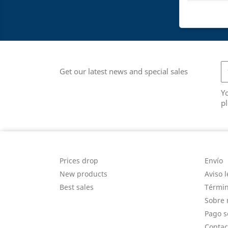
Get our latest news and special sales
Y
pl
PRODUCTS
OUR
Prices drop
Envío
New products
Aviso l
Best sales
Términ
Sobre 
Pago s
Contac